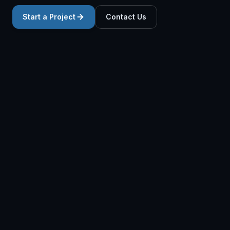
Start a Project
Contact Us