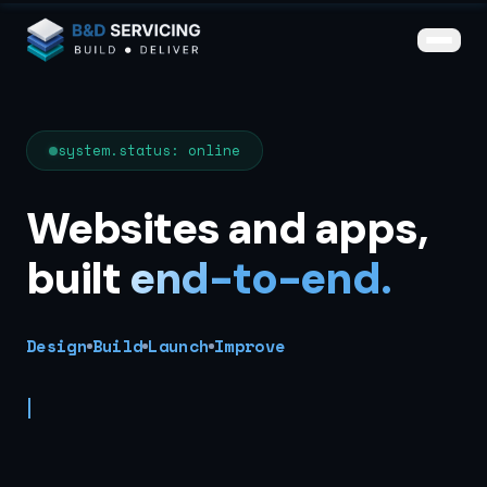
Skip to main content
iv>
{
}
system.status: online
Websites and apps,
built
end-to-end.
Design
Build
Launch
Improve